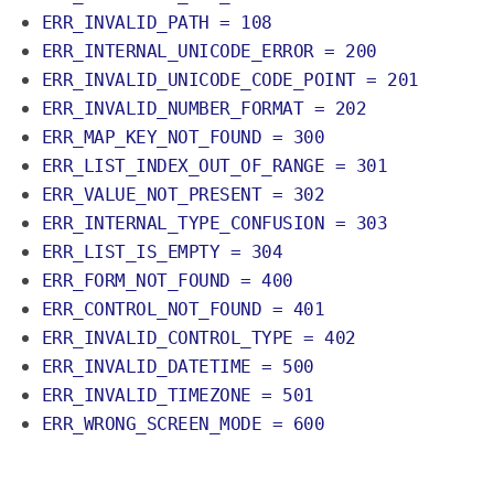
ERR_INVALID_PATH = 108
ERR_INTERNAL_UNICODE_ERROR = 200
ERR_INVALID_UNICODE_CODE_POINT = 201
ERR_INVALID_NUMBER_FORMAT = 202
ERR_MAP_KEY_NOT_FOUND = 300
ERR_LIST_INDEX_OUT_OF_RANGE = 301
ERR_VALUE_NOT_PRESENT = 302
ERR_INTERNAL_TYPE_CONFUSION = 303
ERR_LIST_IS_EMPTY = 304
ERR_FORM_NOT_FOUND = 400
ERR_CONTROL_NOT_FOUND = 401
ERR_INVALID_CONTROL_TYPE = 402
ERR_INVALID_DATETIME = 500
ERR_INVALID_TIMEZONE = 501
ERR_WRONG_SCREEN_MODE = 600