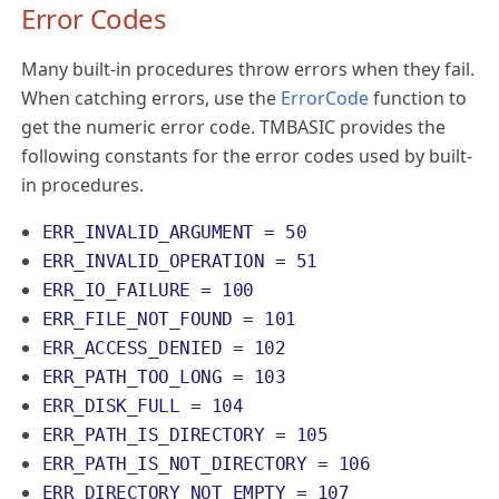
Error Codes
Many built-in procedures throw errors when they fail.
When catching errors, use the
ErrorCode
function to
get the numeric error code. TMBASIC provides the
following constants for the error codes used by built-
in procedures.
ERR_INVALID_ARGUMENT = 50
ERR_INVALID_OPERATION = 51
ERR_IO_FAILURE = 100
ERR_FILE_NOT_FOUND = 101
ERR_ACCESS_DENIED = 102
ERR_PATH_TOO_LONG = 103
ERR_DISK_FULL = 104
ERR_PATH_IS_DIRECTORY = 105
ERR_PATH_IS_NOT_DIRECTORY = 106
ERR_DIRECTORY_NOT_EMPTY = 107