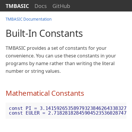
TMBASIC
Docs
GitHub
TMBASIC Documentation
Built-In Constants
TMBASIC provides a set of constants for your
convenience. You can use these constants in your
programs by name rather than writing the literal
number or string values.
Mathematical Constants
const PI = 3.141592653589793238462643383279
const EULER = 2.718281828459045235360287471